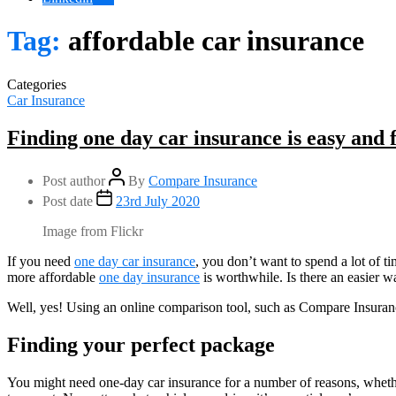
Tag:
affordable car insurance
Categories
Car Insurance
Finding one day car insurance is easy and 
Post author
By
Compare Insurance
Post date
23rd July 2020
Image from Flickr
If you need
one day car insurance
, you don’t want to spend a lot of ti
more affordable
one day insurance
is worthwhile. Is there an easier wa
Well, yes! Using an online comparison tool, such as Compare Insuran
Finding your perfect package
You might need one-day car insurance for a number of reasons, whethe