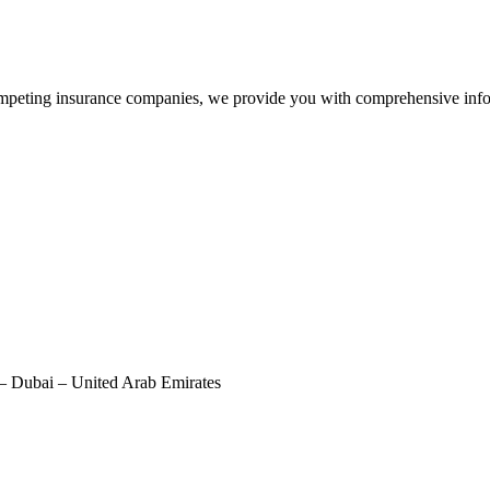
peting insurance companies, we provide you with comprehensive infor
– Dubai – United Arab Emirates