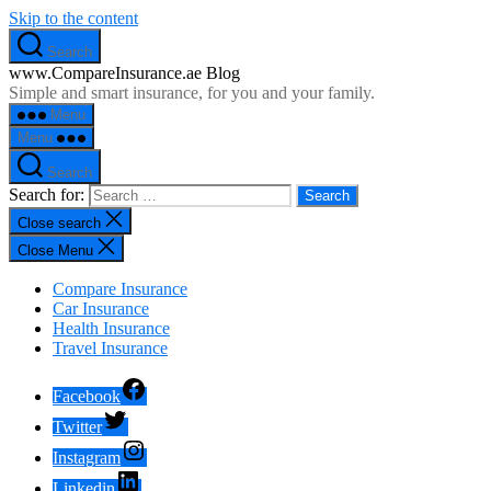
Skip to the content
Search
www.CompareInsurance.ae Blog
Simple and smart insurance, for you and your family.
Menu
Menu
Search
Search for:
Close search
Close Menu
Compare Insurance
Car Insurance
Health Insurance
Travel Insurance
Facebook
Twitter
Instagram
Linkedin