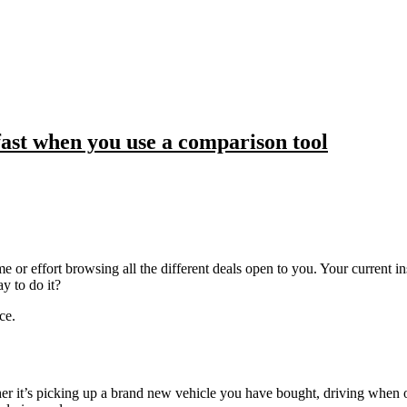
fast when you use a comparison tool
me or effort browsing all the different deals open to you. Your current i
y to do it?
ce.
r it’s picking up a brand new vehicle you have bought, driving when on