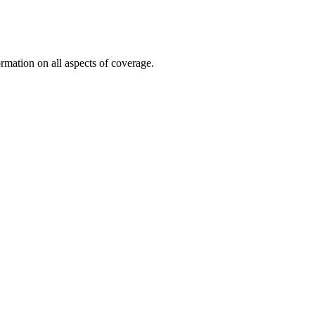
mation on all aspects of coverage.