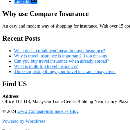
Linkedin
Why use Compare Insurance
An easy and modern way of shopping for insurance. With over 15 com
Recent Posts
What does ‘curtailment’ mean in travel insurance?
Why is travel insurance is important? 3 top reasons
Can you buy travel insurance when already abroad?
What is multi-trip travel insurance?
Three surprising things your travel insurance may cover
Find US
Address
Office 112-113, Malaysian Trade Center Building Near Lamcy Plaza 
© 2024
www.CompareInsurance.ae Blog
Powered by WordPress