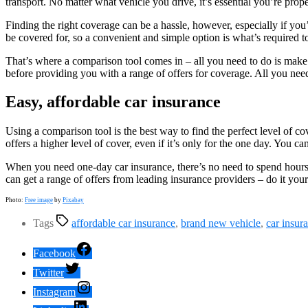
transport. No matter what vehicle you drive, it’s essential you’re prope
Finding the right coverage can be a hassle, however, especially if you
be covered for, so a convenient and simple option is what’s required to
That’s where a comparison tool comes in – all you need to do is make 
before providing you with a range of offers for coverage. All you nee
Easy, affordable car insurance
Using a comparison tool is the best way to find the perfect level of 
offers a higher level of cover, even if it’s only for the one day. You c
When you need one-day car insurance, there’s no need to spend hours t
can get a range of offers from leading insurance providers – do it y
Photo:
Free image
by
Pixabay
Tags
affordable car insurance
,
brand new vehicle
,
car insur
Facebook
Twitter
Instagram