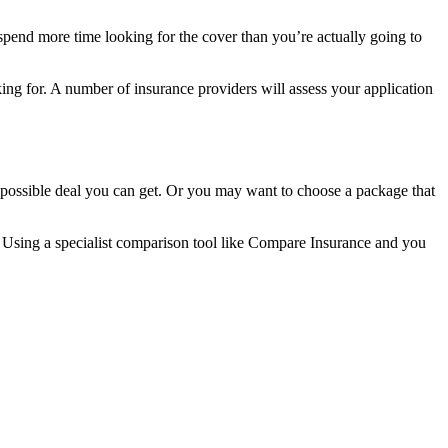
 spend more time looking for the cover than you’re actually going to
ing for. A number of insurance providers will assess your application
t possible deal you can get. Or you may want to choose a package that
n. Using a specialist comparison tool like Compare Insurance and you