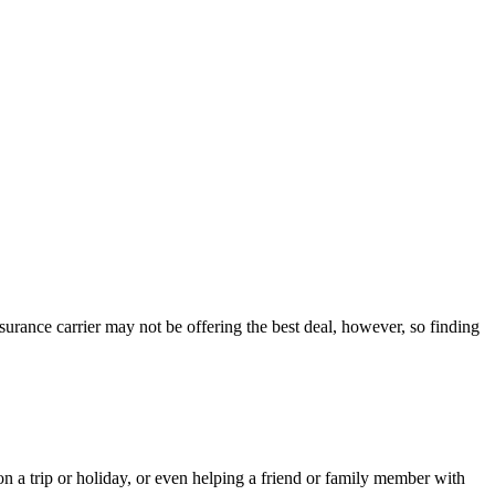
nsurance carrier may not be offering the best deal, however, so finding
 a trip or holiday, or even helping a friend or family member with