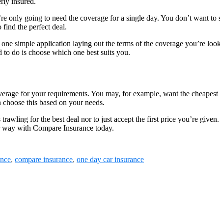
rly insured.
’re only going to need the coverage for a single day. You don’t want to
 find the perfect deal.
one simple application laying out the terms of the coverage you’re look
d to do is choose which one best suits you.
coverage for your requirements. You may, for example, want the cheapes
an choose this based on your needs.
rawling for the best deal nor to just accept the first price you’re give
our way with Compare Insurance today.
ance
,
compare insurance
,
one day car insurance