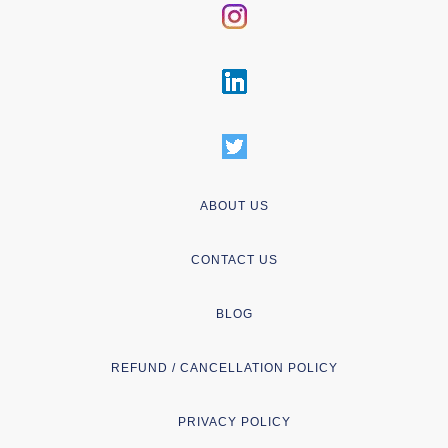
ABOUT US
CONTACT US
BLOG
REFUND / CANCELLATION POLICY
PRIVACY POLICY