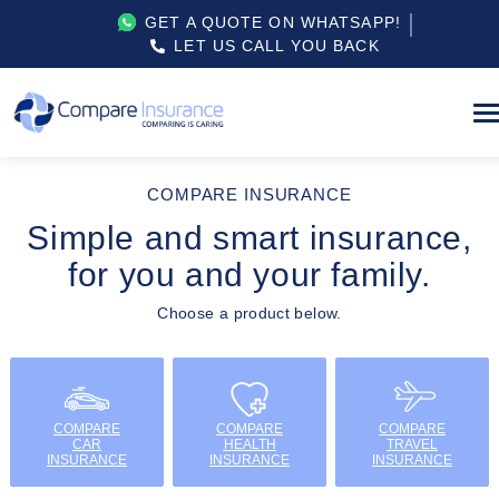
GET A QUOTE ON WHATSAPP!
LET US CALL YOU BACK
COMPARE INSURANCE
Simple and smart insurance,
for you and your family.
Choose a product below.
COMPARE
COMPARE
COMPARE
CAR
HEALTH
TRAVEL
INSURANCE
INSURANCE
INSURANCE