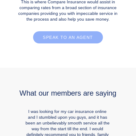
This is where Compare Insurance would assist in
comparing rates from a broad section of insurance
companies providing you with impeccable service in
the process and also help you save money.
SPEAK TO AN AGENT
What our members are saying
I was looking for my car insurance online
and I stumbled upon you guys, and it has
been an unbelievably smooth service all the
way from the start till the end. I would
definitely recommend you to friends, family