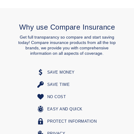
Why use Compare Insurance
Get full transparancy so compare and start saving
today! Compare insurance products from all the top
brands, we provide you with comprehensive
information on all aspects of coverage.
SAVE MONEY
SAVE TIME
NO COST
EASY AND QUICK
PROTECT INFORMATION
PRIVACY