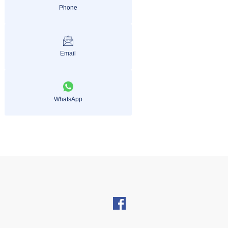
Phone
Email
WhatsApp