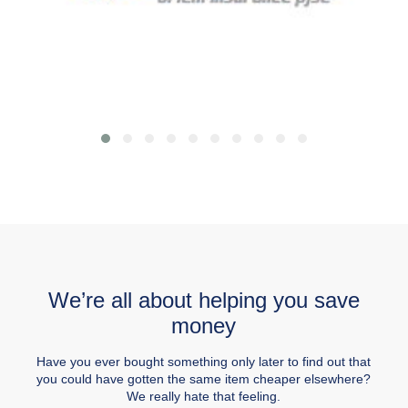
We’re all about helping you save
money
Have you ever bought something only later to find out that
you could have gotten the same item cheaper elsewhere?
We really hate that feeling.