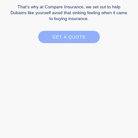
That’s why at Compare Insurance, we set out to help
Dubains like yourself avoid that sinking feeling when it came
to buying insurance.
GET A QUOTE