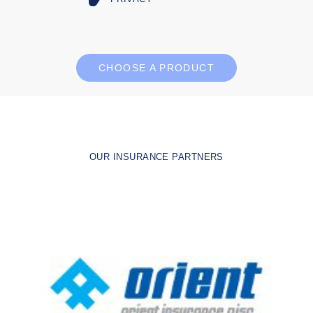
CHOOSE A PRODUCT
OUR INSURANCE PARTNERS