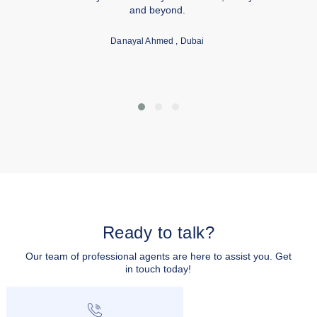
and beyond.
Danayal Ahmed
, Dubai
Ready to talk?
Our team of professional agents are here to assist you. Get
in touch today!