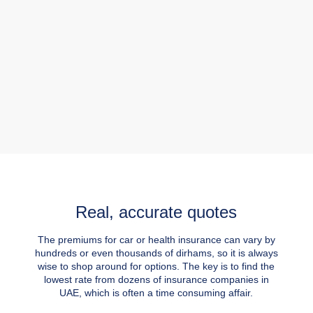
Real, accurate quotes
The premiums for car or health insurance can vary by
hundreds or even thousands of dirhams, so it is always
wise to shop around for options. The key is to find the
lowest rate from dozens of insurance companies in
UAE, which is often a time consuming affair.