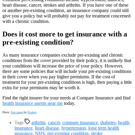
heart disease, cancer, strokes and arthritis. If you have one of these
or another pre-existing condition, an insurance company could still
give you a policy but will probably not pay for treatment concerned
with a chronic condition.
Does it cost more to get insurance with a
pre-existing condition?
As many insurance companies exclude pre-existing and chronic
conditions from the cover provided by their policy, it is unlikely that
your conditions will increase the price of your policy. However,
there are some policies that will include your pre-existing conditions
in their cover when you pay higher premiums. If the cost of
treatment for your pre-existing conditions is high, then paying a little
extra for your premiums may be worth it.
Find the right insurer for your needs at Compare Insurance and find
health insurance agents near me
today.
Photo:
Free image
by
Pixabay
Tags
arthritis
,
cancer
,
compare insurance
,
diabetes
,
health
insurance
,
heart disease
,
hypertension
,
long term health
insurance
,
NHS
,
pre-existing condition
,
stroke