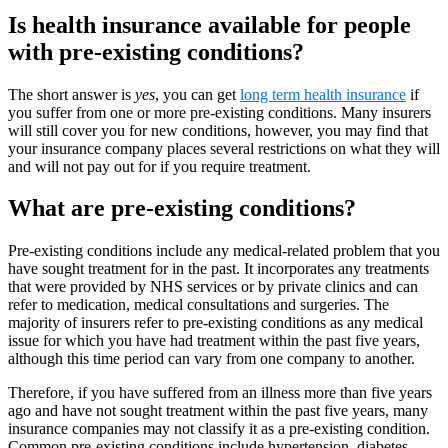
Is health insurance available for people
with pre-existing conditions?
The short answer is
yes
, you can get
long term health insurance
if
you suffer from one or more pre-existing conditions. Many insurers
will still cover you for new conditions, however, you may find that
your insurance company places several restrictions on what they will
and will not pay out for if you require treatment.
What are pre-existing conditions?
Pre-existing conditions include any medical-related problem that you
have sought treatment for in the past. It incorporates any treatments
that were provided by NHS services or by private clinics and can
refer to medication, medical consultations and surgeries. The
majority of insurers refer to pre-existing conditions as any medical
issue for which you have had treatment within the past five years,
although this time period can vary from one company to another.
Therefore, if you have suffered from an illness more than five years
ago and have not sought treatment within the past five years, many
insurance companies may not classify it as a pre-existing condition.
Common pre-existing conditions include hypertension, diabetes,