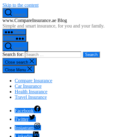
Skip to the content
Search
www.CompareInsurance.ae Blog
Simple and smart insurance, for you and your family.
Menu
Menu
Search
Search for:
Close search
Close Menu
Compare Insurance
Car Insurance
Health Insurance
Travel Insurance
Facebook
Twitter
Instagram
Linkedin