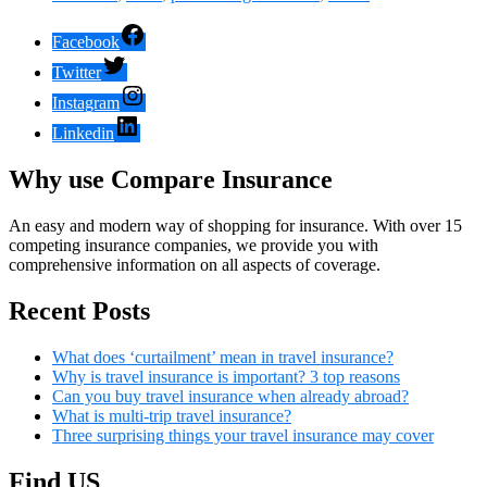
Facebook
Twitter
Instagram
Linkedin
Why use Compare Insurance
An easy and modern way of shopping for insurance. With over 15
competing insurance companies, we provide you with
comprehensive information on all aspects of coverage.
Recent Posts
What does ‘curtailment’ mean in travel insurance?
Why is travel insurance is important? 3 top reasons
Can you buy travel insurance when already abroad?
What is multi-trip travel insurance?
Three surprising things your travel insurance may cover
Find US