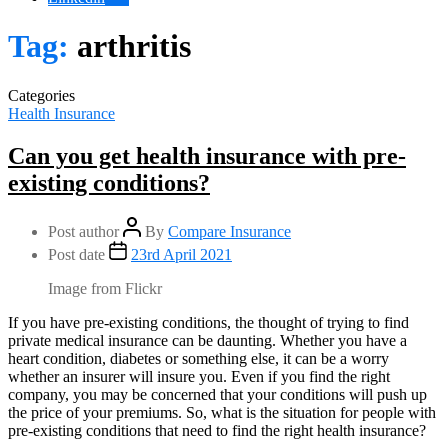
Tag:
arthritis
Categories
Health Insurance
Can you get health insurance with pre-
existing conditions?
Post author
By
Compare Insurance
Post date
23rd April 2021
Image from Flickr
If you have pre-existing conditions, the thought of trying to find
private medical insurance can be daunting. Whether you have a
heart condition, diabetes or something else, it can be a worry
whether an insurer will insure you. Even if you find the right
company, you may be concerned that your conditions will push up
the price of your premiums. So, what is the situation for people with
pre-existing conditions that need to find the right health insurance?