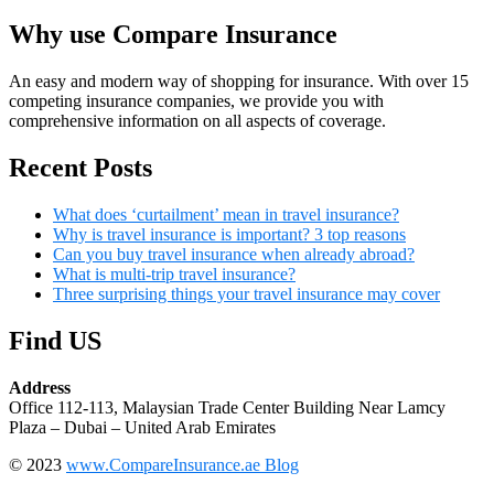
Why use Compare Insurance
An easy and modern way of shopping for insurance. With over 15
competing insurance companies, we provide you with
comprehensive information on all aspects of coverage.
Recent Posts
What does ‘curtailment’ mean in travel insurance?
Why is travel insurance is important? 3 top reasons
Can you buy travel insurance when already abroad?
What is multi-trip travel insurance?
Three surprising things your travel insurance may cover
Find US
Address
Office 112-113, Malaysian Trade Center Building Near Lamcy
Plaza – Dubai – United Arab Emirates
© 2023
www.CompareInsurance.ae Blog