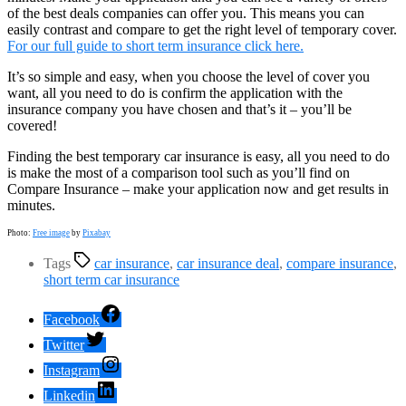
of the best deals companies can offer you. This means you can
easily contrast and compare to get the right level of temporary cover.
For our full guide to short term insurance click here.
It’s so simple and easy, when you choose the level of cover you
want, all you need to do is confirm the application with the
insurance company you have chosen and that’s it – you’ll be
covered!
Finding the best temporary car insurance is easy, all you need to do
is make the most of a comparison tool such as you’ll find on
Compare Insurance – make your application now and get results in
minutes.
Photo:
Free image
by
Pixabay
Tags
car insurance
,
car insurance deal
,
compare insurance
,
short term car insurance
Facebook
Twitter
Instagram
Linkedin