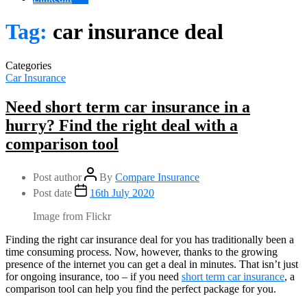
Tag:
car insurance deal
Categories
Car Insurance
Need short term car insurance in a
hurry? Find the right deal with a
comparison tool
Post author
By
Compare Insurance
Post date
16th July 2020
Image from Flickr
Finding the right car insurance deal for you has traditionally been a
time consuming process. Now, however, thanks to the growing
presence of the internet you can get a deal in minutes. That isn’t just
for ongoing insurance, too – if you need
short term car insurance
, a
comparison tool can help you find the perfect package for you.