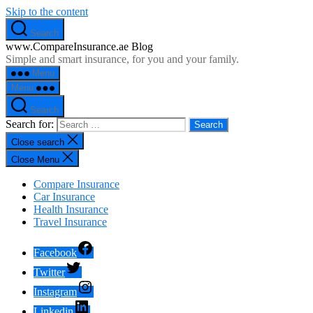
Skip to the content
Search
www.CompareInsurance.ae Blog
Simple and smart insurance, for you and your family.
Menu
Menu
Search
Search for:
Close search
Close Menu
Compare Insurance
Car Insurance
Health Insurance
Travel Insurance
Facebook
Twitter
Instagram
Linkedin