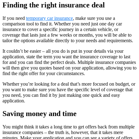
Finding the right insurance deal
If you need
temporary car insurance
, make sure you use a
comparison tool to find it. Whether you need just one day car
insurance to cover a specific journey in a certain vehicle, or
coverage that lasts just a few weeks or months, you will be able to
tailor the options available directly to your needs and requirements.
It couldn’t be easier – all you do is put in your details via your
application, state the term you want the insurance coverage to last
for and you can find the perfect deals. Multiple insurance companies
will then give you quotes based on your application, allowing you to
find the right offer for your circumstances.
Whether you’re looking for a deal that’s more focused on budget, or
you want to make sure you have the specific level of coverage that
you need, you can find it by just making one quick and easy
application.
Saving money and time
You might think it takes a long time to get offers back from multiple
insurance companies – the truth is, however, that it takes mere
minutes. Make your application and you can see a variety of offers