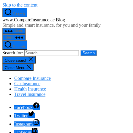
Skip to the content
Search
www.CompareInsurance.ae Blog
Simple and smart insurance, for you and your family.
Menu
Menu
Search
Search for:
Close search
Close Menu
Compare Insurance
Car Insurance
Health Insurance
Travel Insurance
Facebook
Twitter
Instagram
Linkedin