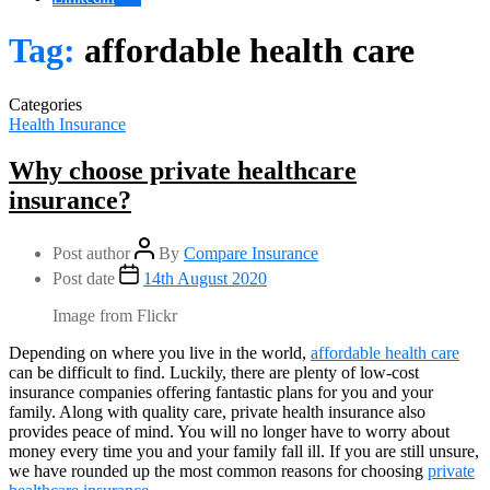
Tag:
affordable health care
Categories
Health Insurance
Why choose private healthcare
insurance?
Post author
By
Compare Insurance
Post date
14th August 2020
Image from Flickr
Depending on where you live in the world,
affordable health care
can be difficult to find. Luckily, there are plenty of low-cost
insurance companies offering fantastic plans for you and your
family. Along with quality care, private health insurance also
provides peace of mind. You will no longer have to worry about
money every time you and your family fall ill. If you are still unsure,
we have rounded up the most common reasons for choosing
private