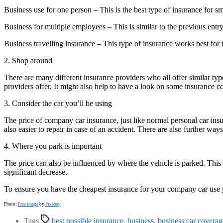
Business use for one person – This is the best type of insurance for 
Business for multiple employees – This is similar to the previous entr
Business travelling insurance – This type of insurance works best for t
2. Shop around
There are many different insurance providers who all offer similar typ
providers offer. It might also help to have a look on some insurance c
3. Consider the car you’ll be using
The price of company car insurance, just like normal personal car insur
also easier to repair in case of an accident. There are also further way
4. Where you park is important
The price can also be influenced by where the vehicle is parked. This 
significant decrease.
To ensure you have the cheapest insurance for your company car use
Photo:
Free image
by
Pixabay
Tags
best possible insurance
,
business
,
business car coverag