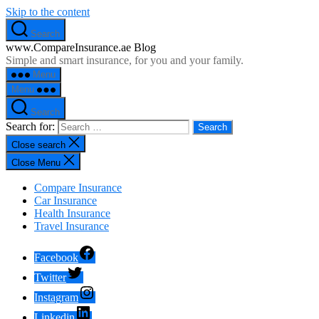
Skip to the content
Search
www.CompareInsurance.ae Blog
Simple and smart insurance, for you and your family.
Menu
Menu
Search
Search for:
Close search
Close Menu
Compare Insurance
Car Insurance
Health Insurance
Travel Insurance
Facebook
Twitter
Instagram
Linkedin