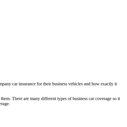
mpany car insurance for their business vehicles and how exactly it
em. There are many different types of business car coverage so it
erage.