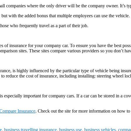
small companies where the only driver will be the company owner. It’s ty
y but with the added bonus that multiple employees can use the vehicle.
hose who frequently travel as a part of their job.
es of insurance for your company car. To ensure you have the best possi
omparison sites. These sites compare various providers so you don’t hav
ance, is highly influenced by the particular type of vehicle being insur
s to reduce the cost of insurance, including installing: steering wheel lo
is especially important for company cars. If a car can be stored in a c
Compare Insurance
. Check out the site for more information on how to
e
,
business travelling insurance
,
business use
,
business vehicles
,
compan