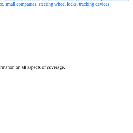
ce
,
small companies
,
steering wheel locks
,
tracking devices
mation on all aspects of coverage.