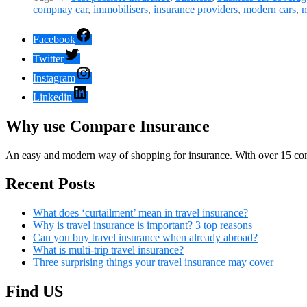
compnay car
,
immobilisers
,
insurance providers
,
modern cars
,
m
Facebook
Twitter
Instagram
Linkedin
Why use Compare Insurance
An easy and modern way of shopping for insurance. With over 15 com
Recent Posts
What does ‘curtailment’ mean in travel insurance?
Why is travel insurance is important? 3 top reasons
Can you buy travel insurance when already abroad?
What is multi-trip travel insurance?
Three surprising things your travel insurance may cover
Find US