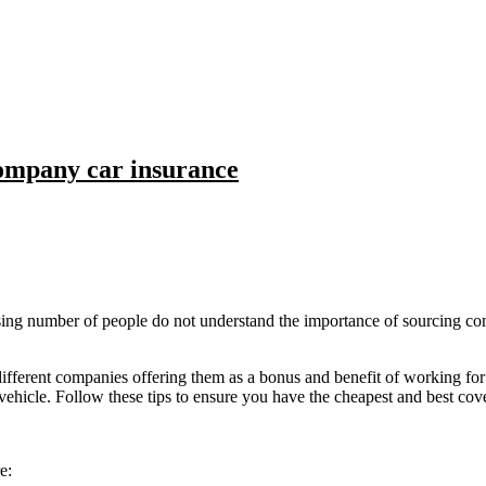
ompany car insurance
ising number of people do not understand the importance of sourcing co
rent companies offering them as a bonus and benefit of working for th
ehicle. Follow these tips to ensure you have the cheapest and best cov
e: