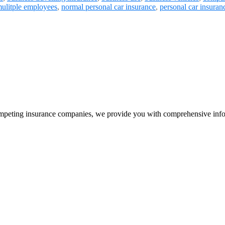
ulitple employees
,
normal personal car insurance
,
personal car insuran
peting insurance companies, we provide you with comprehensive infor