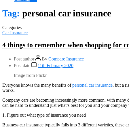
Tag:
personal car insurance
Categories
Car Insurance
4 things to remember when shopping for c
Post author
By
Compare Insurance
Post date
11th February 2020
Image from Flickr
Everyone knows the many benefits of
personal car insurance
, but a r
works.
Company cars are becoming increasingly more common, with many diffe
can be hard to understand just what’s best for you and your company v
1. Figure out what type of insurance you need
Business car insurance typically falls into 3 different varieties, these ar