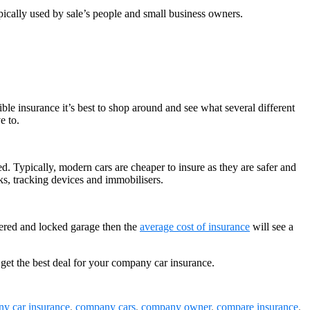
pically used by sale’s people and small business owners.
ble insurance it’s best to shop around and see what several different
e to.
ed. Typically, modern cars are cheaper to insure as they are safer and
cks, tracking devices and immobilisers.
overed and locked garage then the
average cost of insurance
will see a
 get the best deal for your company car insurance.
y car insurance
,
company cars
,
company owner
,
compare insurance
,