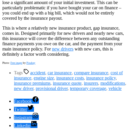
lose a significant amount of your initial investment. This can be
particularly problematic if you have bought your car on finance –
you could end up with a big bill, which would not be entirely
covered by the insurance payout.
This is where a relatively new insurance product, gap insurance,
comes in. Designed primarily for new drivers and nearly new cars,
this insurance will cover the difference between any outstanding
finance payments you owe on the car, and the payment from your
main insurance policy. For
new drivers
with new cars, this is
definitely a factor worth considering.
Photo:
Free image
by
Pixabay
Tags
accident
,
car insurance
,
compare insurance
,
cost of
insurance
,
engine size
,
insurance costs
,
insurance policy
,
insurance premiums
,
insurance quote
,
insurers
,
modifications
,
new driver
,
provisional driver
,
temporary coverage
,
vehicle
Facebook
Twitter
Instagram
Linkedin