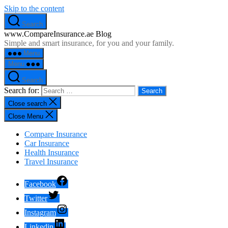
Skip to the content
Search
www.CompareInsurance.ae Blog
Simple and smart insurance, for you and your family.
Menu
Menu
Search
Search for:
Close search
Close Menu
Compare Insurance
Car Insurance
Health Insurance
Travel Insurance
Facebook
Twitter
Instagram
Linkedin