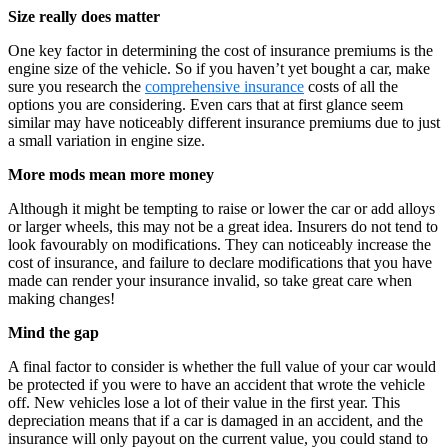
Size really does matter
One key factor in determining the cost of insurance premiums is the
engine size of the vehicle. So if you haven’t yet bought a car, make
sure you research the
comprehensive insurance
costs of all the
options you are considering. Even cars that at first glance seem
similar may have noticeably different insurance premiums due to just
a small variation in engine size.
More mods mean more money
Although it might be tempting to raise or lower the car or add alloys
or larger wheels, this may not be a great idea. Insurers do not tend to
look favourably on modifications. They can noticeably increase the
cost of insurance, and failure to declare modifications that you have
made can render your insurance invalid, so take great care when
making changes!
Mind the gap
A final factor to consider is whether the full value of your car would
be protected if you were to have an accident that wrote the vehicle
off. New vehicles lose a lot of their value in the first year. This
depreciation means that if a car is damaged in an accident, and the
insurance will only payout on the current value, you could stand to