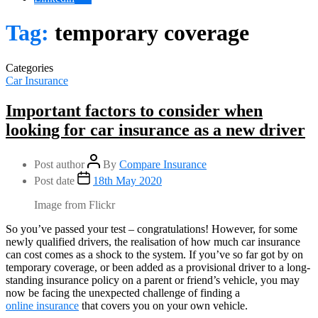
Tag:
temporary coverage
Categories
Car Insurance
Important factors to consider when
looking for car insurance as a new driver
Post author
By
Compare Insurance
Post date
18th May 2020
Image from Flickr
So you’ve passed your test – congratulations! However, for some
newly qualified drivers, the realisation of how much car insurance
can cost comes as a shock to the system. If you’ve so far got by on
temporary coverage, or been added as a provisional driver to a long-
standing insurance policy on a parent or friend’s vehicle, you may
now be facing the unexpected challenge of finding a
online insurance
that covers you on your own vehicle.