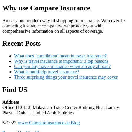
Why use Compare Insurance
An easy and modern way of shopping for insurance. With over 15
competing insurance companies, we provide you with
comprehensive information on all aspects of coverage.
Recent Posts
What does ‘curtailment’ mean in travel insurance?
Why is travel insurance is important? 3 top reasons
Can you buy travel insurance when already abroad?
What is multi-trip travel insurance?
Three surprising things your travel insurance may cover
Find US
Address
Office 112-113, Malaysian Trade Center Building Near Lamcy
Plaza – Dubai – United Arab Emirates
© 2023
www.CompareInsurance.ae Blog