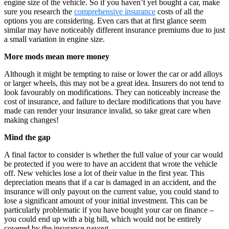
engine size of the vehicle. So if you haven’t yet bought a car, make
sure you research the
comprehensive insurance
costs of all the
options you are considering. Even cars that at first glance seem
similar may have noticeably different insurance premiums due to just
a small variation in engine size.
More mods mean more money
Although it might be tempting to raise or lower the car or add alloys
or larger wheels, this may not be a great idea. Insurers do not tend to
look favourably on modifications. They can noticeably increase the
cost of insurance, and failure to declare modifications that you have
made can render your insurance invalid, so take great care when
making changes!
Mind the gap
A final factor to consider is whether the full value of your car would
be protected if you were to have an accident that wrote the vehicle
off. New vehicles lose a lot of their value in the first year. This
depreciation means that if a car is damaged in an accident, and the
insurance will only payout on the current value, you could stand to
lose a significant amount of your initial investment. This can be
particularly problematic if you have bought your car on finance –
you could end up with a big bill, which would not be entirely
covered by the insurance payout.