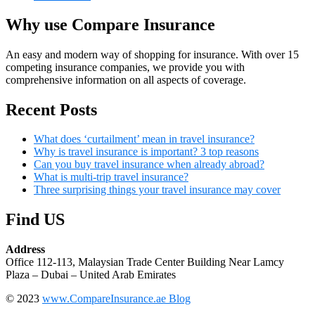
Why use Compare Insurance
An easy and modern way of shopping for insurance. With over 15
competing insurance companies, we provide you with
comprehensive information on all aspects of coverage.
Recent Posts
What does ‘curtailment’ mean in travel insurance?
Why is travel insurance is important? 3 top reasons
Can you buy travel insurance when already abroad?
What is multi-trip travel insurance?
Three surprising things your travel insurance may cover
Find US
Address
Office 112-113, Malaysian Trade Center Building Near Lamcy
Plaza – Dubai – United Arab Emirates
© 2023
www.CompareInsurance.ae Blog