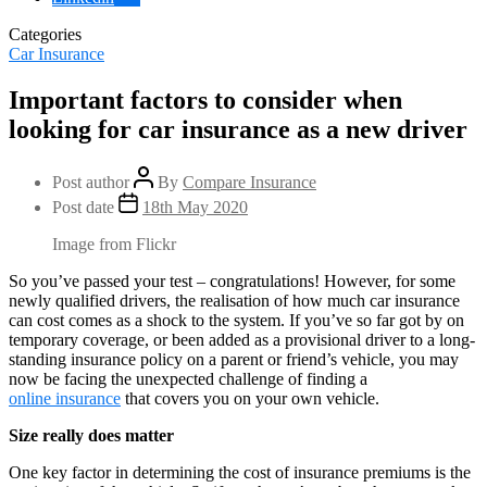
Categories
Car Insurance
Important factors to consider when
looking for car insurance as a new driver
Post author
By
Compare Insurance
Post date
18th May 2020
Image from Flickr
So you’ve passed your test – congratulations! However, for some
newly qualified drivers, the realisation of how much car insurance
can cost comes as a shock to the system. If you’ve so far got by on
temporary coverage, or been added as a provisional driver to a long-
standing insurance policy on a parent or friend’s vehicle, you may
now be facing the unexpected challenge of finding a
online insurance
that covers you on your own vehicle.
Size really does matter
One key factor in determining the cost of insurance premiums is the