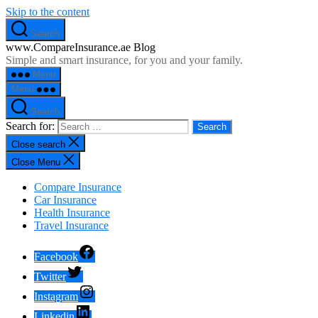
Skip to the content
Search
www.CompareInsurance.ae Blog
Simple and smart insurance, for you and your family.
Menu
Menu
Search
Search for:
Close search
Close Menu
Compare Insurance
Car Insurance
Health Insurance
Travel Insurance
Facebook
Twitter
Instagram
Linkedin