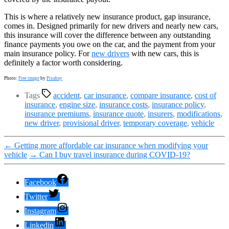
This is where a relatively new insurance product, gap insurance,
comes in. Designed primarily for new drivers and nearly new cars,
this insurance will cover the difference between any outstanding
finance payments you owe on the car, and the payment from your
main insurance policy. For
new drivers
with new cars, this is
definitely a factor worth considering.
Photo:
Free image
by
Pixabay
Tags
accident
,
car insurance
,
compare insurance
,
cost of
insurance
,
engine size
,
insurance costs
,
insurance policy
,
insurance premiums
,
insurance quote
,
insurers
,
modifications
,
new driver
,
provisional driver
,
temporary coverage
,
vehicle
←
Getting more affordable car insurance when modifying your
vehicle
→
Can I buy travel insurance during COVID-19?
Facebook
Twitter
Instagram
Linkedin