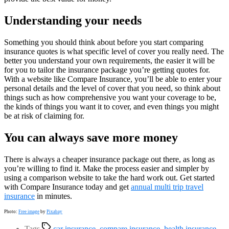
Understanding your needs
Something you should think about before you start comparing
insurance quotes is what specific level of cover you really need. The
better you understand your own requirements, the easier it will be
for you to tailor the insurance package you’re getting quotes for.
With a website like Compare Insurance, you’ll be able to enter your
personal details and the level of cover that you need, so think about
things such as how comprehensive you want your coverage to be,
the kinds of things you want it to cover, and even things you might
be at risk of claiming for.
You can always save more money
There is always a cheaper insurance package out there, as long as
you’re willing to find it. Make the process easier and simpler by
using a comparison website to take the hard work out. Get started
with Compare Insurance today and get
annual multi trip travel
insurance
in minutes.
Photo:
Free image
by
Pixabay
Tags
car insurance
,
compare insurance
,
health insurance
,