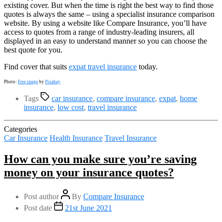
existing cover. But when the time is right the best way to find those
quotes is always the same – using a specialist insurance comparison
website. By using a website like Compare Insurance, you’ll have
access to quotes from a range of industry-leading insurers, all
displayed in an easy to understand manner so you can choose the
best quote for you.
Find cover that suits
expat travel insurance
today.
Photo:
Free image
by
Pixabay
Tags
car insurance
,
compare insurance
,
expat
,
home
insurance
,
low cost
,
travel insurance
Categories
Car Insurance
Health Insurance
Travel Insurance
How can you make sure you’re saving
money on your insurance quotes?
Post author
By
Compare Insurance
Post date
21st June 2021