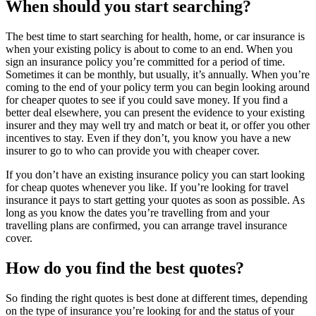
When should you start searching?
The best time to start searching for health, home, or car insurance is
when your existing policy is about to come to an end. When you
sign an insurance policy you’re committed for a period of time.
Sometimes it can be monthly, but usually, it’s annually. When you’re
coming to the end of your policy term you can begin looking around
for cheaper quotes to see if you could save money. If you find a
better deal elsewhere, you can present the evidence to your existing
insurer and they may well try and match or beat it, or offer you other
incentives to stay. Even if they don’t, you know you have a new
insurer to go to who can provide you with cheaper cover.
If you don’t have an existing insurance policy you can start looking
for cheap quotes whenever you like. If you’re looking for travel
insurance it pays to start getting your quotes as soon as possible. As
long as you know the dates you’re travelling from and your
travelling plans are confirmed, you can arrange travel insurance
cover.
How do you find the best quotes?
So finding the right quotes is best done at different times, depending
on the type of insurance you’re looking for and the status of your