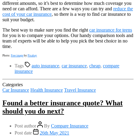
different amounts, so it’s best to determine how much coverage you
need or can afford. There are a few ways you can try and
reduce the
cost of your car insurance
, so there is a way to find car insurance to
suit your budget.
The best way to make sure you find the right
car insurance for teens
for you is to compare your options. Our handy comparison tools and
team of experts will be able to help you pick the best choice in no
time.
Photo:
Free image
by
Pixabay
Tags
auto insurance
,
car insurance
,
cheap
,
compare
insurance
Categories
Car Insurance
Health Insurance
Travel Insurance
Found a better insurance quote? What
should you do next?
Post author
By
Compare Insurance
Post date
26th May 2021