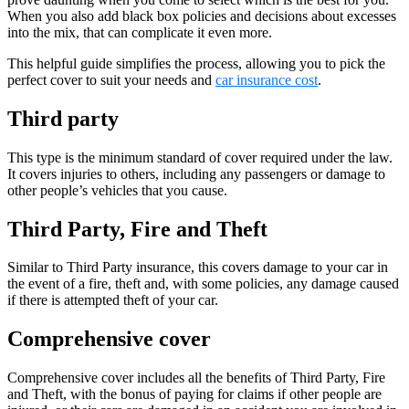
When you also add black box policies and decisions about excesses
into the mix, that can complicate it even more.
This helpful guide simplifies the process, allowing you to pick the
perfect cover to suit your needs and
car insurance cost
.
Third party
This type is the minimum standard of cover required under the law.
It covers injuries to others, including any passengers or damage to
other people’s vehicles that you cause.
Third Party, Fire and Theft
Similar to Third Party insurance, this covers damage to your car in
the event of a fire, theft and, with some policies, any damage caused
if there is attempted theft of your car.
Comprehensive cover
Comprehensive cover includes all the benefits of Third Party, Fire
and Theft, with the bonus of paying for claims if other people are