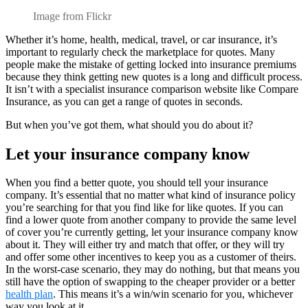
Image from Flickr
Whether it’s home, health, medical, travel, or car insurance, it’s
important to regularly check the marketplace for quotes. Many
people make the mistake of getting locked into insurance premiums
because they think getting new quotes is a long and difficult process.
It isn’t with a specialist insurance comparison website like Compare
Insurance, as you can get a range of quotes in seconds.
But when you’ve got them, what should you do about it?
Let your insurance company know
When you find a better quote, you should tell your insurance
company. It’s essential that no matter what kind of insurance policy
you’re searching for that you find like for like quotes. If you can
find a lower quote from another company to provide the same level
of cover you’re currently getting, let your insurance company know
about it. They will either try and match that offer, or they will try
and offer some other incentives to keep you as a customer of theirs.
In the worst-case scenario, they may do nothing, but that means you
still have the option of swapping to the cheaper provider or a better
health plan
. This means it’s a win/win scenario for you, whichever
way you look at it.