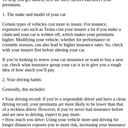
premiums.
1. The make and model of your car
Certain types of vehicles cost more to insure. For instance,
expensive cars such as Teslas cost your insurer a lot if you make a
claim and your car is written off, which makes your premiums
higher. Modifying your vehicle, whether for performance or
cosmetic reasons, can also lead to higher insurance rates. So, check
with your insurer first before altering your car.
If you’re looking to renew your car insurance or want to buy a new
car, check what insurance group your car is in to give you a rough
idea of how much you’ll pay.
2. Your driving habits
Generally, this includes:
• Your driving record: If you’re a responsible driver and have a clean
driving record, your premiums are more likely to be lower than that
of a reckless driver. However, if you’ve never had insurance before
and are new to driving, expect to pay more.
• How much you drive: Using your vehicle more and driving for
longer distances exposes you to more risk, increasing your insurance