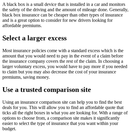
A black box is a small device that is installed in a car and monitors
the safety of the driving and the amount of mileage done. Generally,
black box insurance can be cheaper than other types of insurance
and is a great option to consider for new drivers looking for
affordable premiums.
Select a larger excess
Most insurance policies come with a standard excess which is the
amount that you would need to pay in the event of a claim before
the insurance company covers the rest of the claim. In choosing a
larger voluntary excess, you would have to pay more if you needed
to claim but you may also decrease the cost of your insurance
premiums, saving money.
Use a trusted comparison site
Using an insurance comparison site can help you to find the best
deals for you. This will allow you to find an affordable quote that
ticks all the right boxes in what you are looking for. With a range of
options to choose from, a comparison site makes it significantly
easier to select the type of insurance that you want within your
budget.