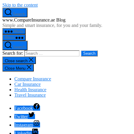
Skip to the content
Search
www.CompareInsurance.ae Blog
Simple and smart insurance, for you and your family.
Menu
Menu
Search
Search for:
Close search
Close Menu
Compare Insurance
Car Insurance
Health Insurance
Travel Insurance
Facebook
Twitter
Instagram
Linkedin