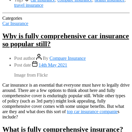
travel insurance
Categories
Car Insurance
Why is fully comprehensive car insurance
so popular still?
Post author
By
Compare Insurance
Post date
14th May 2021
Image from Flickr
Car insurance is an essential that everyone must have to legally drive
around. There are a few options to think about here and fully
comprehensive cover is enduringly popular still. While other types
of policy (such as 3rd party) might look appealing, fully
comprehensive cover comes with some unique benefits. But what
are they and what does this sort of
top car insurance companie
s
include?
What is fully comprehensive insurance?