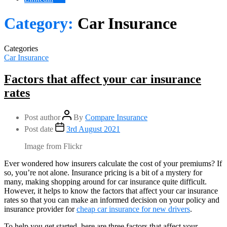
Category:
Car Insurance
Categories
Car Insurance
Factors that affect your car insurance
rates
Post author
By
Compare Insurance
Post date
3rd August 2021
Image from Flickr
Ever wondered how insurers calculate the cost of your premiums? If
so, you’re not alone. Insurance pricing is a bit of a mystery for
many, making shopping around for car insurance quite difficult.
However, it helps to know the factors that affect your car insurance
rates so that you can make an informed decision on your policy and
insurance provider for
cheap car insurance for new drivers
.
To help you get started, here are three factors that affect your