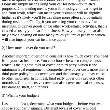
Domestic simply means using your car for non-work related
purposes. Commuting means you will be using your car to get to
and from work, which can mean your insurance will be slightly
higher as it’s likely you’ll be travelling more often and potentially
during rush hour. Finally, if you are using your car to travel to
meetings, to deliver goods or for other work-related activities, that is
classed as using your car for business. How you use your car also
may have a bearing on how many miles you travel per year, which
will also impact your car insurance quote.
2) How much cover do you need?
Another important question to consider is how much cover you need
from your car insurance. You can choose between comprehensive,
which is the highest level of cover, or third party, which is the
minimum legal requirement. Comprehensive cover costs more than a
third party policy but it covers you and the damage you may cause
to other motorists. In contrast, third party cover only protects other
motorists. Comprehensive cover can also cover medical expenses,
fire damage, theft, and repairs.
3) What is your budget?
Last but not least, determine what your budget is before you try and
choose your car insurance. Different levels of cover will cost