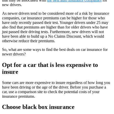
that may be associated with
the
best auto insurance companies
for
new drivers.
As newer drivers tend to be considered more of a risk by insurance
companies, car insurance premiums can be higher for those who
have only recently passed their test. Younger drivers under 25 may
also find that premiums are higher than for older drivers who have
just passed their driving tests. Furthermore, new drivers will not
have been able to build up a No Claims Discount, which would
otherwise reduce their premiums.
So, what are some ways to find the best deals on car insurance for
newer drivers?
Opt for a car that is less expensive to
insure
Some cars are more expensive to insure regardless of how long you
have been driving or the age of the driver. Before you purchase a
car, use a comparison site to check the potential costs of your
insurance premiums.
Choose black box insurance