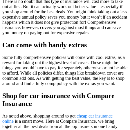
There is no doubt that this type of insurance will cost more to take
out at first. But it can actually work out better value – especially if
you shop around for the best deals. You might think taking out a less
expensive annual policy saves you money but it won’t if an accident
happens which it does not give protection for! Comprehensive
insurance, however, covers you against most things and can save
you money on paying out for expensive repairs.
Can come with handy extras
Some fully comprehensive policies will come with cool extras, as a
reward for taking out the highest level of cover. These might be
things you would have to pay for separately otherwise or not be able
to afford. While all policies differ, things like breakdown cover are
common add-ons. As with getting the best value, the key is to shop
around and find a fully comp policy with the extras you want.
Shop for car insurance with Compare
Insurance
As noted above, shopping around to get
cheap car insurance
online
is a smart move. Here at Compare Insurance, we bring
together all the best deals from all the top insurers in one handy