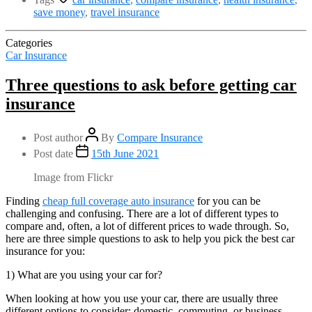
save money
,
travel insurance
Categories
Car Insurance
Three questions to ask before getting car
insurance
Post author
By
Compare Insurance
Post date
15th June 2021
Image from Flickr
Finding
cheap full coverage auto insurance
for you can be
challenging and confusing. There are a lot of different types to
compare and, often, a lot of different prices to wade through. So,
here are three simple questions to ask to help you pick the best car
insurance for you:
1) What are you using your car for?
When looking at how you use your car, there are usually three
different options to consider: domestic, commuting, or business.