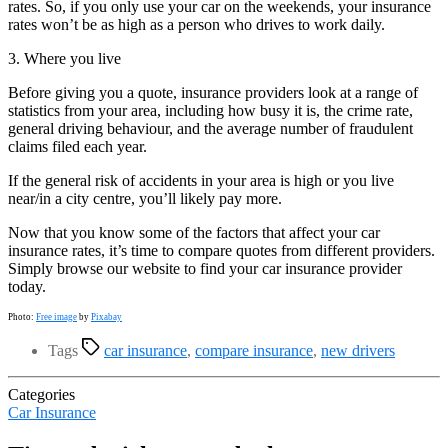
rates. So, if you only use your car on the weekends, your insurance
rates won’t be as high as a person who drives to work daily.
3. Where you live
Before giving you a quote, insurance providers look at a range of
statistics from your area, including how busy it is, the crime rate,
general driving behaviour, and the average number of fraudulent
claims filed each year.
If the general risk of accidents in your area is high or you live
near/in a city centre, you’ll likely pay more.
Now that you know some of the factors that affect your car
insurance rates, it’s time to compare quotes from different providers.
Simply browse our website to find your car insurance provider
today.
Photo:
Free image
by
Pixabay
Tags
car insurance
,
compare insurance
,
new drivers
Categories
Car Insurance