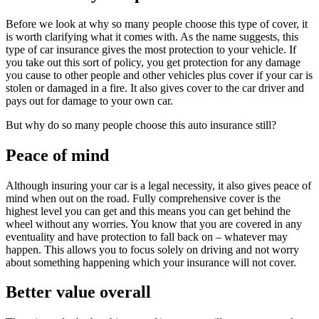
Before we look at why so many people choose this type of cover, it
is worth clarifying what it comes with. As the name suggests, this
type of car insurance gives the most protection to your vehicle. If
you take out this sort of policy, you get protection for any damage
you cause to other people and other vehicles plus cover if your car is
stolen or damaged in a fire. It also gives cover to the car driver and
pays out for damage to your own car.
But why do so many people choose this auto insurance still?
Peace of mind
Although insuring your car is a legal necessity, it also gives peace of
mind when out on the road. Fully comprehensive cover is the
highest level you can get and this means you can get behind the
wheel without any worries. You know that you are covered in any
eventuality and have protection to fall back on – whatever may
happen. This allows you to focus solely on driving and not worry
about something happening which your insurance will not cover.
Better value overall