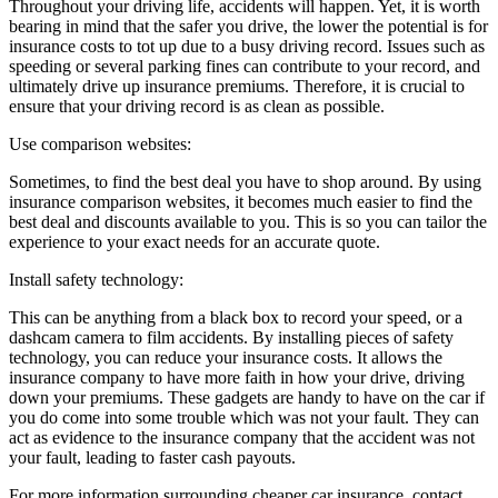
Throughout your driving life, accidents will happen. Yet, it is worth
bearing in mind that the safer you drive, the lower the potential is for
insurance costs to tot up due to a busy driving record. Issues such as
speeding or several parking fines can contribute to your record, and
ultimately drive up insurance premiums. Therefore, it is crucial to
ensure that your driving record is as clean as possible.
Use comparison websites:
Sometimes, to find the best deal you have to shop around. By using
insurance comparison websites, it becomes much easier to find the
best deal and discounts available to you. This is so you can tailor the
experience to your exact needs for an accurate quote.
Install safety technology:
This can be anything from a black box to record your speed, or a
dashcam camera to film accidents. By installing pieces of safety
technology, you can reduce your insurance costs. It allows the
insurance company to have more faith in how your drive, driving
down your premiums. These gadgets are handy to have on the car if
you do come into some trouble which was not your fault. They can
act as evidence to the insurance company that the accident was not
your fault, leading to faster cash payouts.
For more information surrounding cheaper car insurance, contact