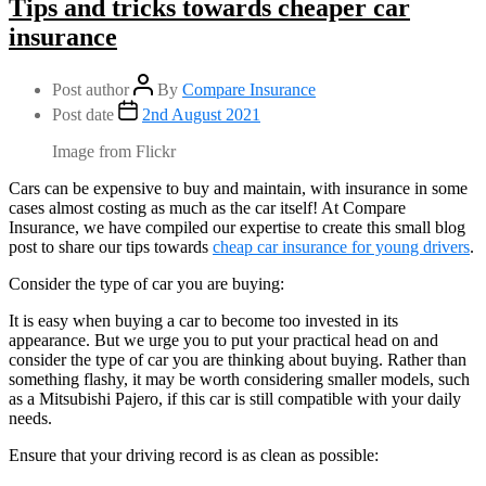
Tips and tricks towards cheaper car
insurance
Post author
By
Compare Insurance
Post date
2nd August 2021
Image from Flickr
Cars can be expensive to buy and maintain, with insurance in some
cases almost costing as much as the car itself! At Compare
Insurance, we have compiled our expertise to create this small blog
post to share our tips towards
cheap car insurance for young drivers
.
Consider the type of car you are buying:
It is easy when buying a car to become too invested in its
appearance. But we urge you to put your practical head on and
consider the type of car you are thinking about buying. Rather than
something flashy, it may be worth considering smaller models, such
as a Mitsubishi Pajero, if this car is still compatible with your daily
needs.
Ensure that your driving record is as clean as possible: