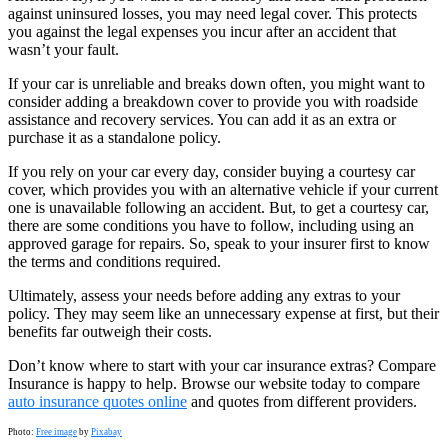
against uninsured losses, you may need legal cover. This protects
you against the legal expenses you incur after an accident that
wasn’t your fault.
If your car is unreliable and breaks down often, you might want to
consider adding a breakdown cover to provide you with roadside
assistance and recovery services. You can add it as an extra or
purchase it as a standalone policy.
If you rely on your car every day, consider buying a courtesy car
cover, which provides you with an alternative vehicle if your current
one is unavailable following an accident. But, to get a courtesy car,
there are some conditions you have to follow, including using an
approved garage for repairs. So, speak to your insurer first to know
the terms and conditions required.
Ultimately, assess your needs before adding any extras to your
policy. They may seem like an unnecessary expense at first, but their
benefits far outweigh their costs.
Don’t know where to start with your car insurance extras? Compare
Insurance is happy to help. Browse our website today to compare
auto insurance quotes online
and quotes from different providers.
Photo:
Free image
by
Pixabay