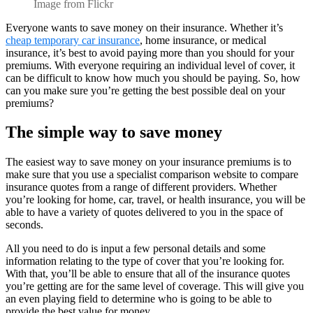
Image from Flickr
Everyone wants to save money on their insurance. Whether it’s
cheap temporary car insurance
, home insurance, or medical
insurance, it’s best to avoid paying more than you should for your
premiums. With everyone requiring an individual level of cover, it
can be difficult to know how much you should be paying. So, how
can you make sure you’re getting the best possible deal on your
premiums?
The simple way to save money
The easiest way to save money on your insurance premiums is to
make sure that you use a specialist comparison website to compare
insurance quotes from a range of different providers. Whether
you’re looking for home, car, travel, or health insurance, you will be
able to have a variety of quotes delivered to you in the space of
seconds.
All you need to do is input a few personal details and some
information relating to the type of cover that you’re looking for.
With that, you’ll be able to ensure that all of the insurance quotes
you’re getting are for the same level of coverage. This will give you
an even playing field to determine who is going to be able to
provide the best value for money.