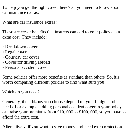
To help you get the right cover, here’s all you need to know about
car insurance extras.
What are car insurance extras?
These are cover benefits that insurers can add to your policy at an
extra cost. They include:
• Breakdown cover
• Legal cover
• Courtesy car cover
• Cover for driving abroad
• Personal accident cover
Some policies offer more benefits as standard than others. So, it’s
worth comparing different policies to find what suits you.
Which do you need?
Generally, the add-ons you choose depend on your budget and
needs. For example, adding personal accident cover to your policy
can raise your premiums from £10, 000 to £100, 000, so you have to
afford the extra cost.
Alternatively, if you want to save money and need extra protection