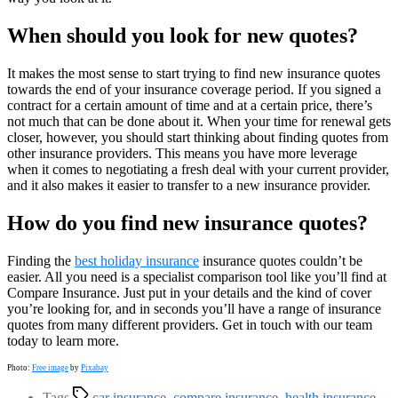
When should you look for new quotes?
It makes the most sense to start trying to find new insurance quotes
towards the end of your insurance coverage period. If you signed a
contract for a certain amount of time and at a certain price, there’s
not much that can be done about it. When your time for renewal gets
closer, however, you should start thinking about finding quotes from
other insurance providers. This means you have more leverage
when it comes to negotiating a fresh deal with your current provider,
and it also makes it easier to transfer to a new insurance provider.
How do you find new insurance quotes?
Finding the
best holiday insurance
insurance quotes couldn’t be
easier. All you need is a specialist comparison tool like you’ll find at
Compare Insurance. Just put in your details and the kind of cover
you’re looking for, and in seconds you’ll have a range of insurance
quotes from many different providers. Get in touch with our team
today to learn more.
Photo:
Free image
by
Pixabay
Tags
car insurance
,
compare insurance
,
health insurance
,