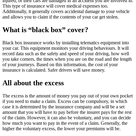
injured, or their cars are damaged in an accident you are involved in.
This type of insurance will cover medical expenses too.
Additionally, it generally covers accidental damage to your vehicle
and allows you to claim if the contents of your car get stolen.
What is “black box” cover?
Black box insurance works by installing telematics equipment into
your car. This equipment monitors your driving behaviours. It will
record data such as the safety and speed of your driving, how well
you take corners, the times when you are on the road and the length
of your journeys. Based on this information, the cost of your
insurance is calculated. Safer drivers will save money.
All about the excess
The excess is the amount of money you pay out of your own pocket
if you need to make a claim. Excess can be compulsory, in which
case it is determined by the insurance company and will be a set
amount that you will have to pay before the insurer pays for the rest
of the claim. However, it can also be voluntary, and you can decide
how much you want to pay in the event of a claim. Generally, the
higher the voluntary excess, the lower your premiums will be.