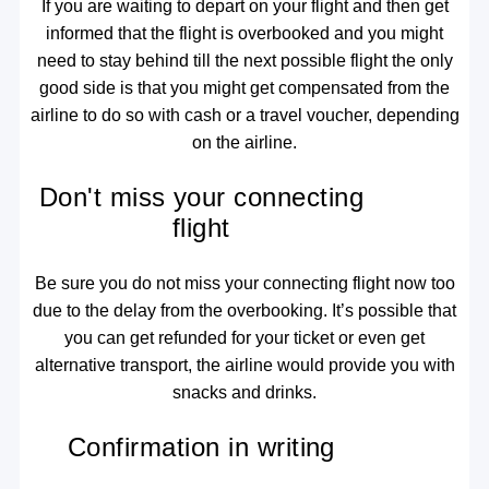
If you are waiting to depart on your flight and then get
informed that the flight is overbooked and you might
need to stay behind till the next possible flight the only
good side is that you might get compensated from the
airline to do so with cash or a travel voucher, depending
on the airline.
Don't miss your connecting
flight
Be sure you do not miss your connecting flight now too
due to the delay from the overbooking. It’s possible that
you can get refunded for your ticket or even get
alternative transport, the airline would provide you with
snacks and drinks.
Confirmation in writing