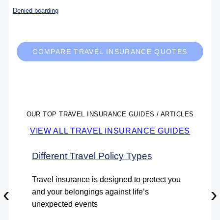
Denied boarding
COMPARE TRAVEL INSURANCE QUOTES
OUR TOP TRAVEL INSURANCE GUIDES / ARTICLES
VIEW ALL TRAVEL INSURANCE GUIDES
Different Travel Policy Types
Travel insurance is designed to protect you
‹
›
and your belongings against life’s
unexpected events