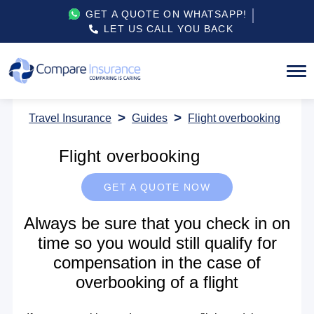
GET A QUOTE ON WHATSAPP!
LET US CALL YOU BACK
Travel Insurance
Guides
Flight overbooking
Flight overbooking
GET A QUOTE NOW
Always be sure that you check in on
time so you would still qualify for
compensation in the case of
overbooking of a flight