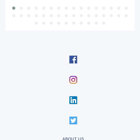
ABOUT US