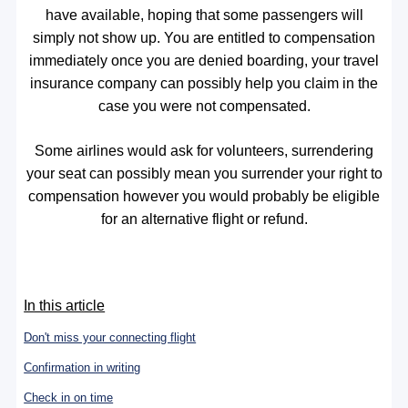
have available, hoping that some passengers will
simply not show up. You are entitled to compensation
immediately once you are denied boarding, your travel
insurance company can possibly help you claim in the
case you were not compensated.
Some airlines would ask for volunteers, surrendering
your seat can possibly mean you surrender your right to
compensation however you would probably be eligible
for an alternative flight or refund.
In this article
Don't miss your connecting flight
Confirmation in writing
Check in on time