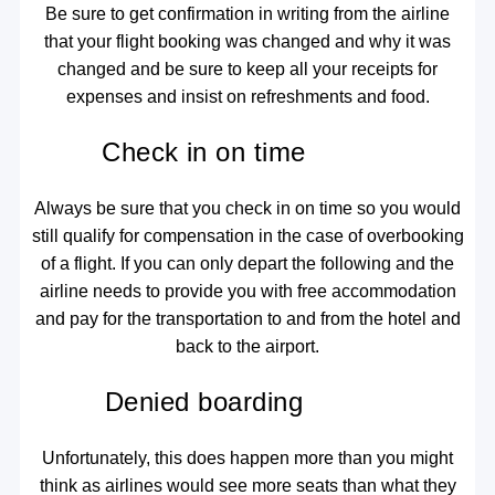
Be sure to get confirmation in writing from the airline
that your flight booking was changed and why it was
changed and be sure to keep all your receipts for
expenses and insist on refreshments and food.
Check in on time
Always be sure that you check in on time so you would
still qualify for compensation in the case of overbooking
of a flight. If you can only depart the following and the
airline needs to provide you with free accommodation
and pay for the transportation to and from the hotel and
back to the airport.
Denied boarding
Unfortunately, this does happen more than you might
think as airlines would see more seats than what they