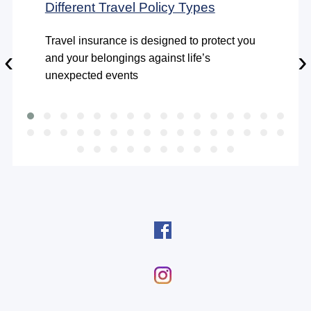
Different Travel Policy Types
Travel insurance is designed to protect you
‹
›
and your belongings against life’s
unexpected events