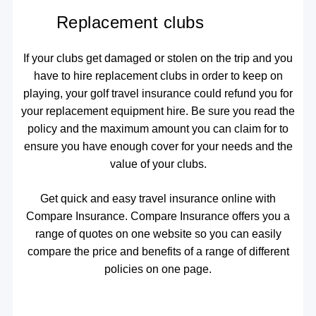
Replacement clubs
If your clubs get damaged or stolen on the trip and you
have to hire replacement clubs in order to keep on
playing, your golf travel insurance could refund you for
your replacement equipment hire. Be sure you read the
policy and the maximum amount you can claim for to
ensure you have enough cover for your needs and the
value of your clubs.
Get quick and easy travel insurance online with
Compare Insurance. Compare Insurance offers you a
range of quotes on one website so you can easily
compare the price and benefits of a range of different
policies on one page.