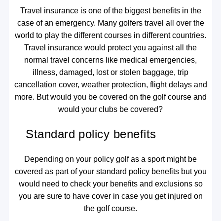
Travel insurance is one of the biggest benefits in the
case of an emergency. Many golfers travel all over the
world to play the different courses in different countries.
Travel insurance would protect you against all the
normal travel concerns like medical emergencies,
illness, damaged, lost or stolen baggage, trip
cancellation cover, weather protection, flight delays and
more. But would you be covered on the golf course and
would your clubs be covered?
Standard policy benefits
Depending on your policy golf as a sport might be
covered as part of your standard policy benefits but you
would need to check your benefits and exclusions so
you are sure to have cover in case you get injured on
the golf course.