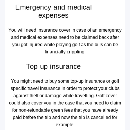
Emergency and medical
expenses
You will need insurance cover in case of an emergency
and medical expenses need to be claimed back after
you got injured while playing golf as the bills can be
financially crippling.
Top-up insurance
You might need to buy some top-up insurance or golf
specific travel insurance in order to protect your clubs
against theft or damage while travelling. Golf cover
could also cover you in the case that you need to claim
for non-refundable green fees that you have already
paid before the trip and now the trip is cancelled for
example.