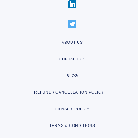
ABOUT US
CONTACT US
BLOG
REFUND / CANCELLATION POLICY
PRIVACY POLICY
TERMS & CONDITIONS