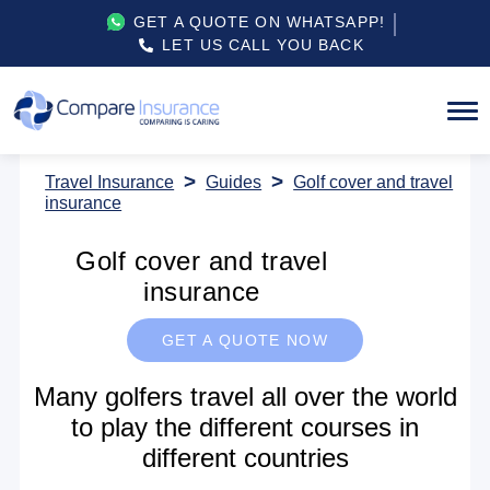
GET A QUOTE ON WHATSAPP!
LET US CALL YOU BACK
Travel Insurance
Guides
Golf cover and travel
insurance
Golf cover and travel
insurance
GET A QUOTE NOW
Many golfers travel all over the world
to play the different courses in
different countries