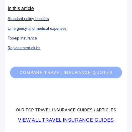
In this article
Standard policy benefits
Emergency and medical expenses
Top-up insurance
Replacement clubs
COMPARE TRAVEL INSURANCE QUOTES
OUR TOP TRAVEL INSURANCE GUIDES / ARTICLES
VIEW ALL TRAVEL INSURANCE GUIDES