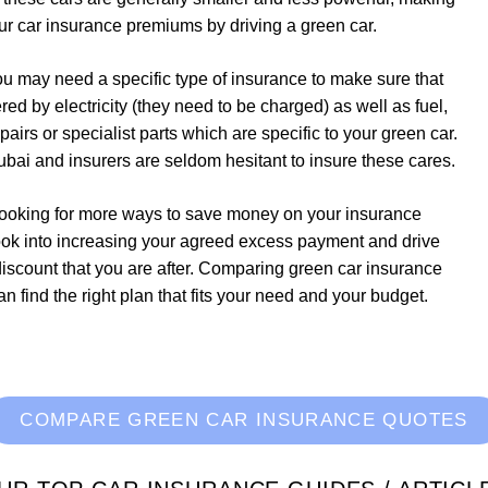
ur car insurance premiums by driving a green car.
ou may need a specific type of insurance to make sure that
d by electricity (they need to be charged) as well as fuel,
irs or specialist parts which are specific to your green car.
bai and insurers are seldom hesitant to insure these cares.
e looking for more ways to save money on your insurance
ook into increasing your agreed excess payment and drive
 discount that you are after. Comparing green car insurance
 find the right plan that fits your need and your budget.
COMPARE GREEN CAR INSURANCE QUOTES