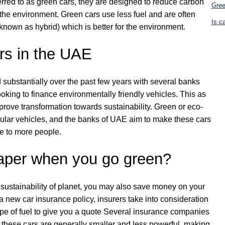
ferred to as green cars, they are designed to reduce carbon
Gree
the environment. Green cars use less fuel and are often
Is c
known as hybrid) which is better for the environment.
rs in the UAE
substantially over the past few years with several banks
looking to finance environmentally friendly vehicles. This as
prove transformation towards sustainability. Green or eco-
gular vehicles, and the banks of UAE aim to make these cars
e to more people.
eaper when you go green?
 sustainability of planet, you may also save money on your
 new car insurance policy, insurers take into consideration
ype of fuel to give you a quote Several insurance companies
at these cars are generally smaller and less powerful, making