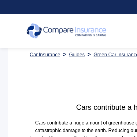
Car Insurance
Guides
Green Car Insuranc
Cars contribute a
Cars contribute a huge amount of greenhouse g
catastrophic damage to the earth. Reducing our