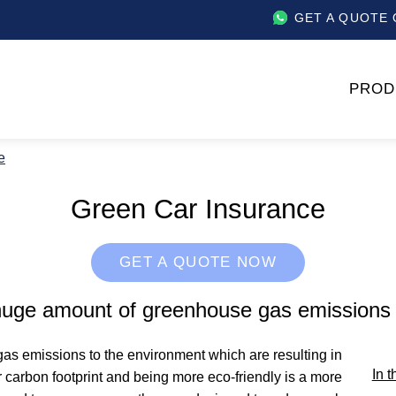
GET A QUOTE 
PROD
e
Green Car Insurance
GET A QUOTE NOW
 huge amount of greenhouse gas emissions 
as emissions to the environment which are resulting in
In t
 carbon footprint and being more eco-friendly is a more