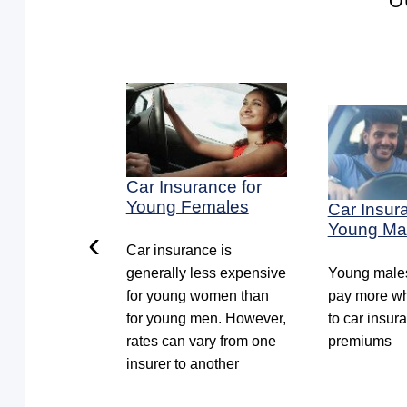
O
ance for
Car Insurance for
Cars
Young Females
Car Insur
Young Ma
‹
everal
Car insurance is
 owning an
generally less expensive
Young males
 in the UAE.
for young women than
pay more wh
 to be aware
for young men. However,
to car insur
uring your
rates can vary from one
premiums
icle
insurer to another