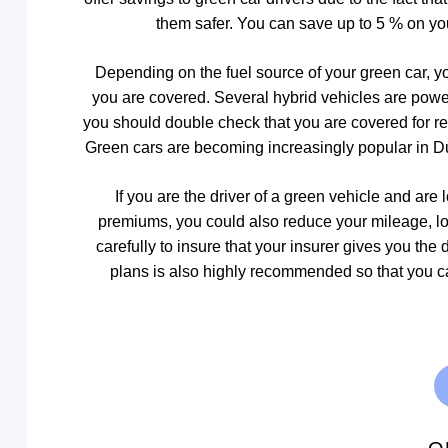
them safer. You can save up to 5 % on yo
Depending on the fuel source of your green car, y
you are covered. Several hybrid vehicles are powere
you should double check that you are covered for repa
Green cars are becoming increasingly popular in Du
If you are the driver of a green vehicle and ar
premiums, you could also reduce your mileage, l
carefully to insure that your insurer gives you the
plans is also highly recommended so that you can