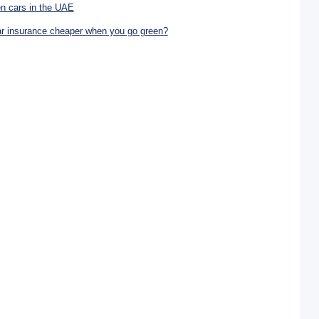
n cars in the UAE
ar insurance cheaper when you go green?