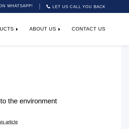
ON WHATSAPP!
LET US CALL YOU BACK
UCTS
ABOUT US
CONTACT US
to the environment
his article