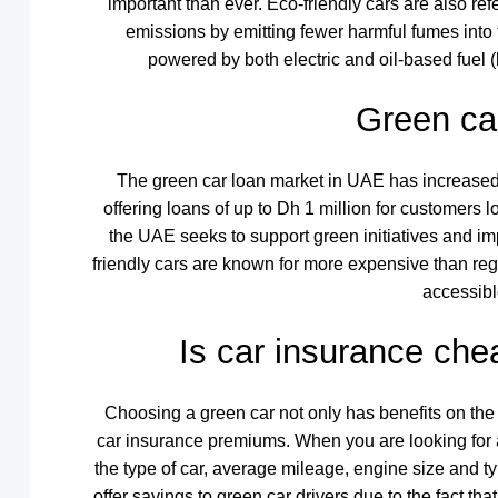
important than ever. Eco-friendly cars are also re
emissions by emitting fewer harmful fumes into 
powered by both electric and oil-based fuel (
Green ca
The green car loan market in UAE has increased 
offering loans of up to Dh 1 million for customers 
the UAE seeks to support green initiatives and im
friendly cars are known for more expensive than re
accessibl
Is car insurance ch
Choosing a green car not only has benefits on the
car insurance premiums. When you are looking for a
the type of car, average mileage, engine size and t
offer savings to green car drivers due to the fact th