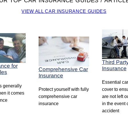
UR TOP CAR INSURANCE GUIDES / ARTICL
VIEW ALL CAR INSURANCE GUIDES
Third Part
ance for
Insurance
Comprehensive Car
les
Insurance
Essential ca
 generally
Protect yourself with fully
cover to ens
en it comes
comprehensive car
are not left o
ance
insurance
in the event 
accident