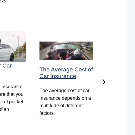
ES
y Car
The Average Cost of
How to ren
Car Insurance
car insura
›
r insurance
The average cost of car
Some insura
ure that you
insurance depends on a
companies s
ut of pocket
multitude of different
reminders tha
of an
factors
policy is abou