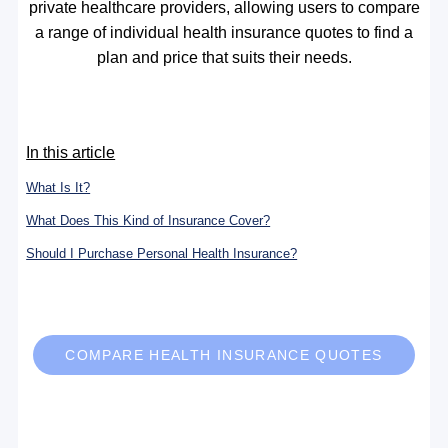
private healthcare providers, allowing users to compare
a range of individual health insurance quotes to find a
plan and price that suits their needs.
In this article
What Is It?
What Does This Kind of Insurance Cover?
Should I Purchase Personal Health Insurance?
COMPARE HEALTH INSURANCE QUOTES