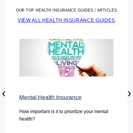
OUR TOP HEALTH INSURANCE GUIDES / ARTICLES
VIEW ALL HEALTH INSURANCE GUIDES
‹
›
Mental Health Insurance
How important is it to prioritize your mental
health?