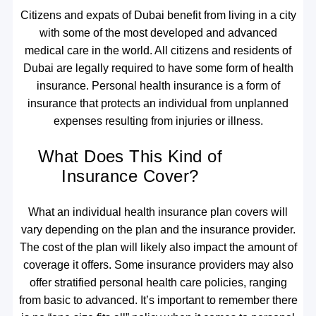
Citizens and expats of Dubai benefit from living in a city
with some of the most developed and advanced
medical care in the world. All citizens and residents of
Dubai are legally required to have some form of health
insurance. Personal health insurance is a form of
insurance that protects an individual from unplanned
expenses resulting from injuries or illness.
What Does This Kind of
Insurance Cover?
What an individual health insurance plan covers will
vary depending on the plan and the insurance provider.
The cost of the plan will likely also impact the amount of
coverage it offers. Some insurance providers may also
offer stratified personal health care policies, ranging
from basic to advanced. It’s important to remember there