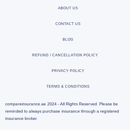
ABOUT US
CONTACT US
BLOG
REFUND / CANCELLATION POLICY
PRIVACY POLICY
TERMS & CONDITIONS
compareinsurance.ae 2024 - All Rights Reserved. Please be
reminded to always purchase insurance through a registered
insurance broker.