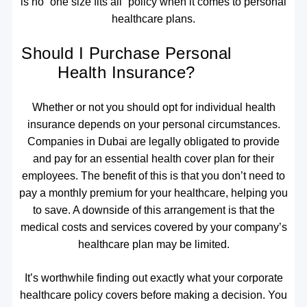
is no “one size fits all” policy when it comes to personal
healthcare plans.
Should I Purchase Personal
Health Insurance?
Whether or not you should opt for individual health
insurance depends on your personal circumstances.
Companies in Dubai are legally obligated to provide
and pay for an essential health cover plan for their
employees. The benefit of this is that you don’t need to
pay a monthly premium for your healthcare, helping you
to save. A downside of this arrangement is that the
medical costs and services covered by your company’s
healthcare plan may be limited.
It’s worthwhile finding out exactly what your corporate
healthcare policy covers before making a decision. You