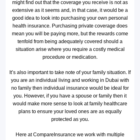
might find out that the coverage you receive is not as
extensive as it seems and, in that case, it would be a
good idea to look into purchasing your own personal
health insurance. Purchasing private coverage does
mean you will be paying more, but the rewards come
tenfold from being adequately covered should a
situation arise where you require a costly medical
procedure or medication.
It’s also important to take note of your family situation. If
you are an individual living and working in Dubai with
no family then individual insurance would be ideal for
you. However, if you have a spouse or family then it
would make more sense to look at family healthcare
plans to ensure your loved ones are as equally
protected as you.
Here at CompareInsurance we work with multiple