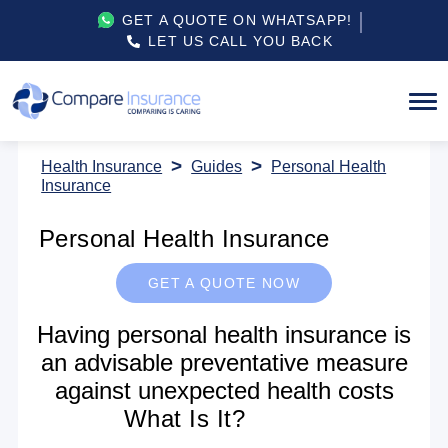
GET A QUOTE ON WHATSAPP!
LET US CALL YOU BACK
Health Insurance
Guides
Personal Health
Insurance
Personal Health Insurance
GET A QUOTE NOW
Having personal health insurance is
an advisable preventative measure
against unexpected health costs
What Is It?